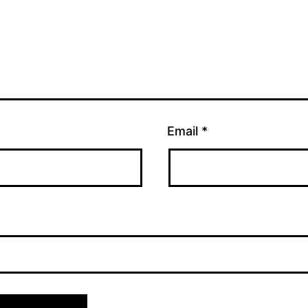
Email
*