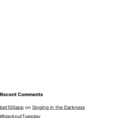
Recent Comments
bet100app
on
Singing in the Darkness
#blackoutTuesday