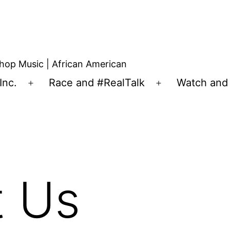
hop Music | African American
Inc.
Race and #RealTalk
Watch and 
t Us