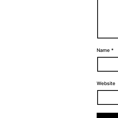
Name
*
Website