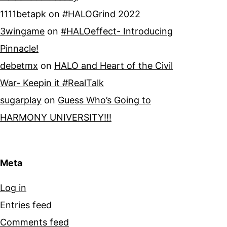
1111betapk
on
#HALOGrind 2022
3wingame
on
#HALOeffect- Introducing
Pinnacle!
debetmx
on
HALO and Heart of the Civil
War- Keepin it #RealTalk
sugarplay
on
Guess Who’s Going to
HARMONY UNIVERSITY!!!
Meta
Log in
Entries feed
Comments feed