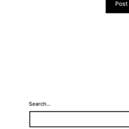
Search…