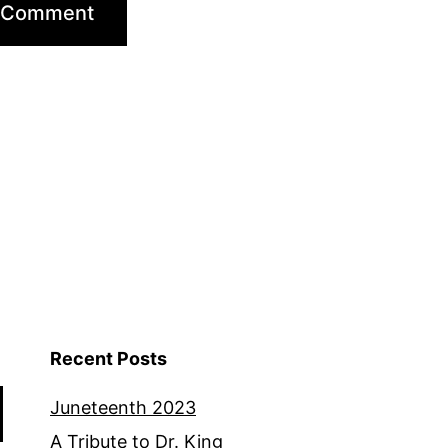
Recent Posts
Juneteenth 2023
A Tribute to Dr. King