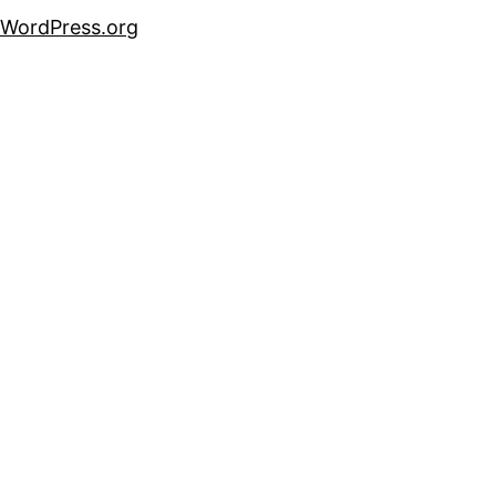
WordPress.org