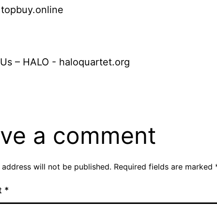
: topbuy.online
Us – HALO - haloquartet.org
ve a comment
 address will not be published.
Required fields are marked
t
*