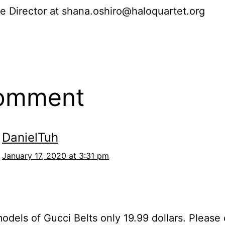
e Director at shana.oshiro@haloquartet.org
comment
DanielTuh
January 17, 2020 at 3:31 pm
models of Gucci Belts only 19.99 dollars. Please