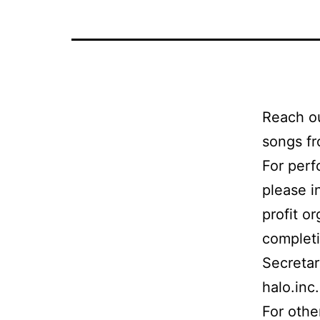
Reach ou
songs fr
For perf
please i
profit o
completi
Secretar
halo.inc
For othe