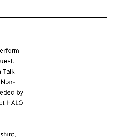
perform
uest.
lTalk
. Non-
eeded by
act HALO
shiro,