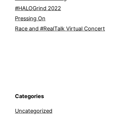
#HALOGrind 2022
Pressing On
Race and #RealTalk Virtual Concert
Categories
Uncategorized