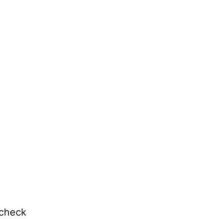
 check