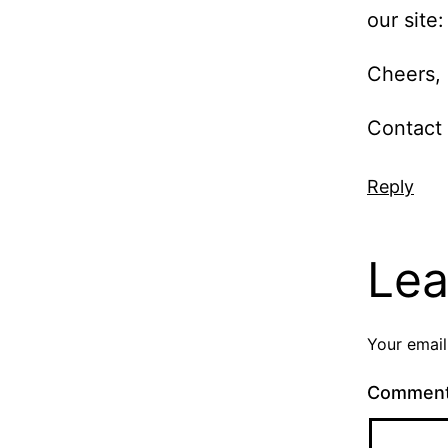
our site
Cheers,
Contact 
Reply
Lea
Your email
Commen