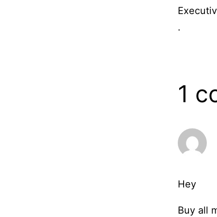
Executiv
.
1 
Hey
Buy all 