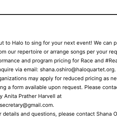
t to Halo to sing for your next event! We can 
om our repertoire or arrange songs per your req
ormance and program pricing for Race and #Rea
nquire via email: shana.oshiro@haloquartet.org
rganizations may apply for reduced pricing as n
ng a form available upon request. Please cont
y Anita Prather Harvell at
.secretary@gmail.com.
r details and questions, please contact Shana O