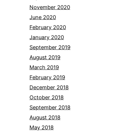
November 2020
June 2020
February 2020
January 2020
September 2019
August 2019
March 2019
February 2019
December 2018
October 2018
September 2018
August 2018
May 2018