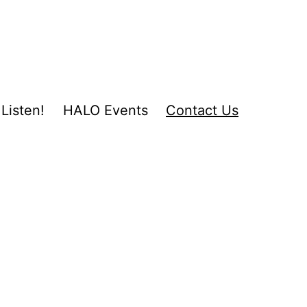
Listen!
HALO Events
Contact Us