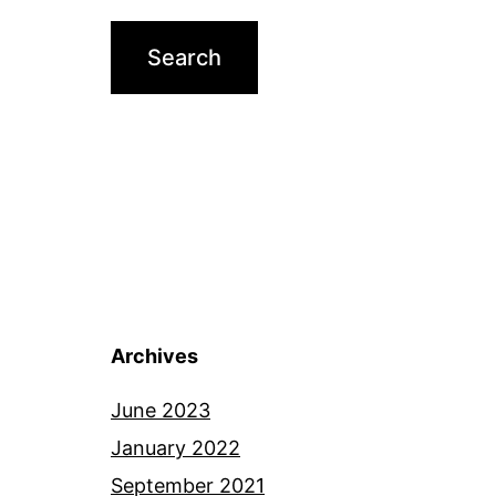
Archives
June 2023
January 2022
September 2021