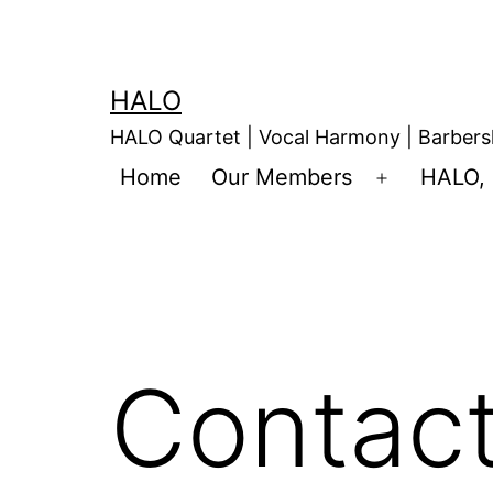
HALO
HALO Quartet | Vocal Harmony | Barbers
Home
Our Members
HALO, 
Contac