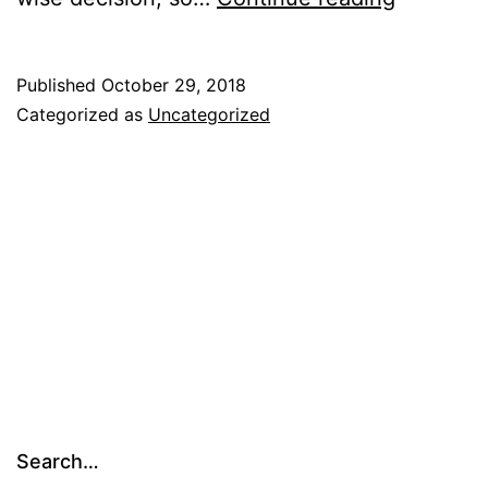
Published
October 29, 2018
Categorized as
Uncategorized
Search…