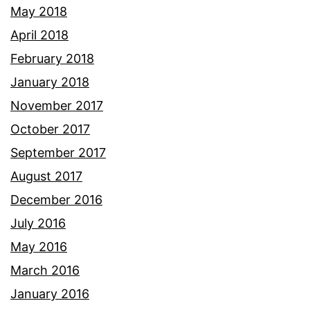
May 2018
April 2018
February 2018
January 2018
November 2017
October 2017
September 2017
August 2017
December 2016
July 2016
May 2016
March 2016
January 2016