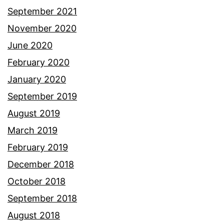
September 2021
November 2020
June 2020
February 2020
January 2020
September 2019
August 2019
March 2019
February 2019
December 2018
October 2018
September 2018
August 2018