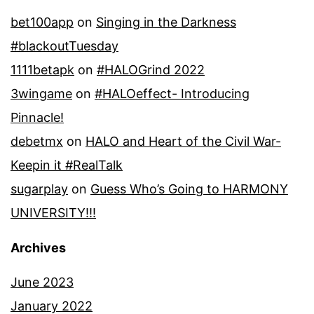
bet100app
on
Singing in the Darkness
#blackoutTuesday
1111betapk
on
#HALOGrind 2022
3wingame
on
#HALOeffect- Introducing
Pinnacle!
debetmx
on
HALO and Heart of the Civil War-
Keepin it #RealTalk
sugarplay
on
Guess Who’s Going to HARMONY
UNIVERSITY!!!
Archives
June 2023
January 2022