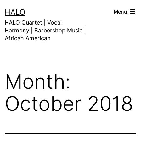
HALO
Menu
HALO Quartet | Vocal
Harmony | Barbershop Music |
African American
Month:
October 2018