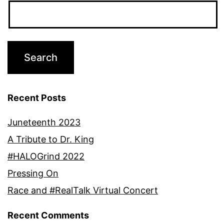
Recent Posts
Juneteenth 2023
A Tribute to Dr. King
#HALOGrind 2022
Pressing On
Race and #RealTalk Virtual Concert
Recent Comments