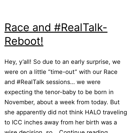
Race and #RealTalk-
Reboot!
Hey, y’all! So due to an early surprise, we
were on a little “time-out” with our Race
and #RealTalk sessions… we were
expecting the tenor-baby to be born in
November, about a week from today. But
she apparently did not think HALO traveling
to ICC inches away from her birth was a
wise decision, so…
Continue reading