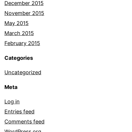
December 2015
November 2015
May 2015
March 2015
February 2015
Categories
Uncategorized
Meta
Log in
Entries feed
Comments feed
WordPress.org