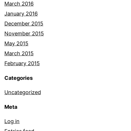
March 2016
January 2016
December 2015
November 2015
May 2015
March 2015
February 2015
Categories
Uncategorized
Meta
Log in