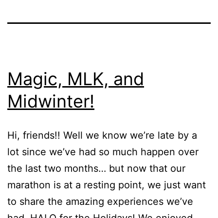
Magic, MLK, and
Midwinter!
Hi, friends!! Well we know we’re late by a
lot since we’ve had so much happen over
the last two months… but now that our
marathon is at a resting point, we just want
to share the amazing experiences we’ve
had. HALO for the Holidays! We enjoyed