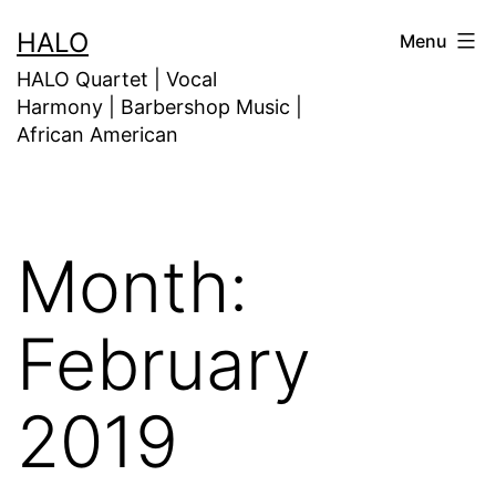
HALO
Menu
HALO Quartet | Vocal
Harmony | Barbershop Music |
African American
Month:
February
2019