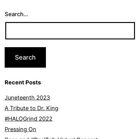
Search…
Recent Posts
Juneteenth 2023
A Tribute to Dr. King
#HALOGrind 2022
Pressing On