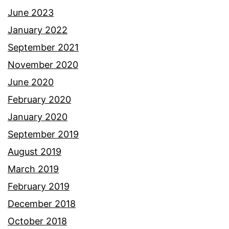
June 2023
January 2022
September 2021
November 2020
June 2020
February 2020
January 2020
September 2019
August 2019
March 2019
February 2019
December 2018
October 2018