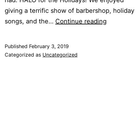
giving a terrific show of barbershop, holiday
songs, and the…
Continue reading
Published
February 3, 2019
Categorized as
Uncategorized