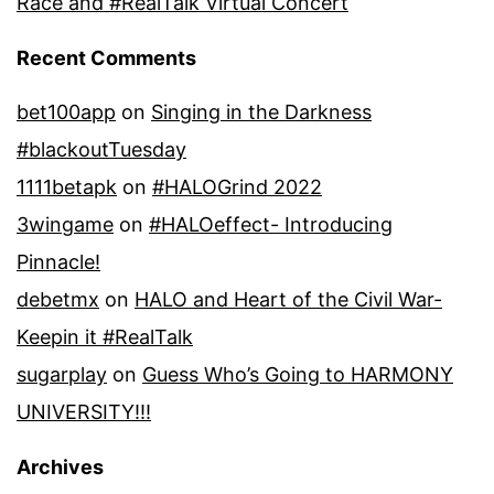
Race and #RealTalk Virtual Concert
Recent Comments
bet100app
on
Singing in the Darkness
#blackoutTuesday
1111betapk
on
#HALOGrind 2022
3wingame
on
#HALOeffect- Introducing
Pinnacle!
debetmx
on
HALO and Heart of the Civil War-
Keepin it #RealTalk
sugarplay
on
Guess Who’s Going to HARMONY
UNIVERSITY!!!
Archives