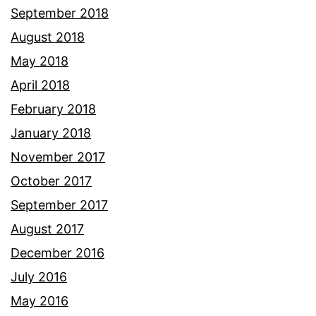
September 2018
August 2018
May 2018
April 2018
February 2018
January 2018
November 2017
October 2017
September 2017
August 2017
December 2016
July 2016
May 2016