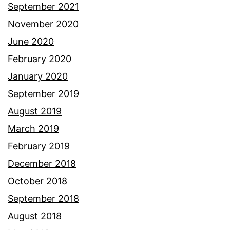
September 2021
November 2020
June 2020
February 2020
January 2020
September 2019
August 2019
March 2019
February 2019
December 2018
October 2018
September 2018
August 2018