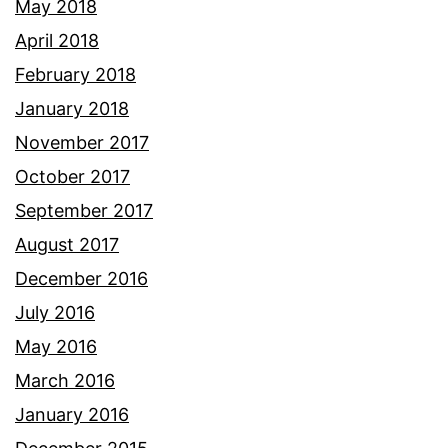
May 2018
April 2018
February 2018
January 2018
November 2017
October 2017
September 2017
August 2017
December 2016
July 2016
May 2016
March 2016
January 2016