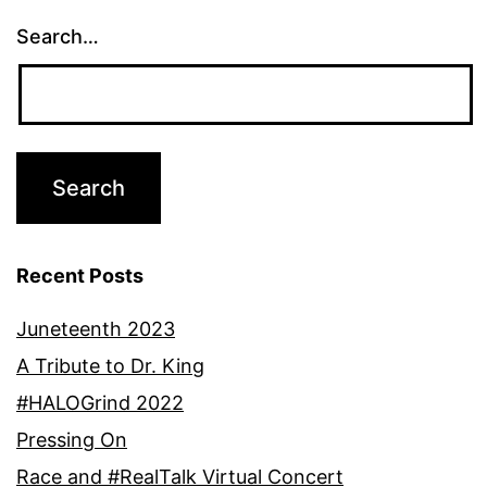
Search…
Recent Posts
Juneteenth 2023
A Tribute to Dr. King
#HALOGrind 2022
Pressing On
Race and #RealTalk Virtual Concert