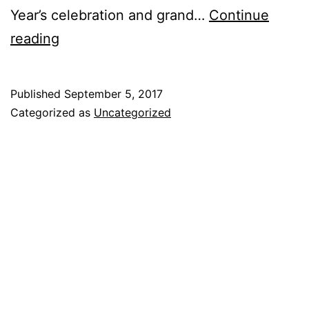
Year’s celebration and grand…
Continue
reading
Published
September 5, 2017
Categorized as
Uncategorized