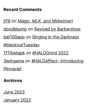
Recent Comments
jl76
on
Magic, MLK, and Midwinter!
doodlejump
on
Revived by Barbershop
bet100app
on
Singing in the Darkness
#blackoutTuesday
1111betapk
on
#HALOGrind 2022
3wingame
on
#HALOeffect- Introducing
Pinnacle!
Archives
June 2023
January 2022