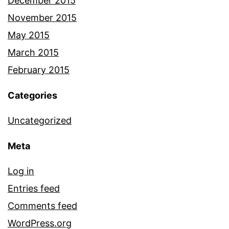
December 2015
November 2015
May 2015
March 2015
February 2015
Categories
Uncategorized
Meta
Log in
Entries feed
Comments feed
WordPress.org