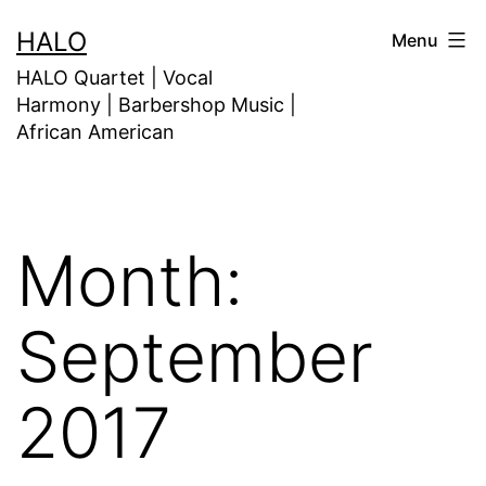
HALO
Menu
HALO Quartet | Vocal
Harmony | Barbershop Music |
African American
Month:
September
2017