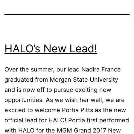
HALO’s New Lead!
Over the summer, our lead Nadira France
graduated from Morgan State University
and is now off to pursue exciting new
opportunities. As we wish her well, we are
excited to welcome Portia Pitts as the new
official lead for HALO! Portia first performed
with HALO for the MGM Grand 2017 New