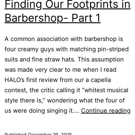
Finding Our Footprints in
Barbershop- Part 1
A common association with barbershop is
four creamy guys with matching pin-striped
suits and fine straw hats. This assumption
was made very clear to me when I read
HALO’s first review from our a capella
contest, the critic calling it “whitest musical
style there is,” wondering what the four of
us were doing singing it.…
Continue reading
Published
December 19, 2015