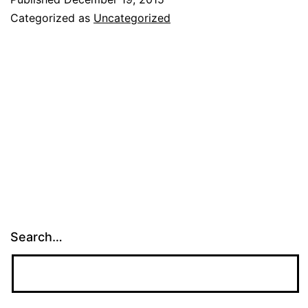
Categorized as
Uncategorized
Search…