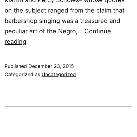
on the subject ranged from the claim that
barbershop singing was a treasured and
peculiar art of the Negro,…
Continue
reading
Published
December 23, 2015
Categorized as
Uncategorized