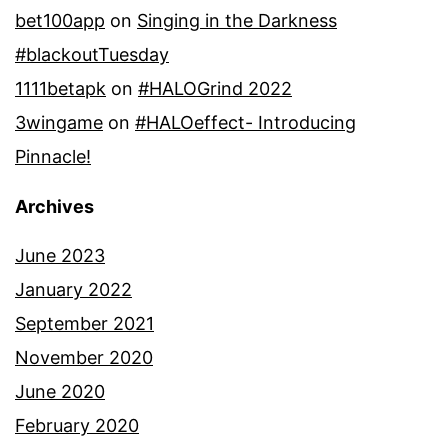
bet100app
on
Singing in the Darkness
#blackoutTuesday
1111betapk
on
#HALOGrind 2022
3wingame
on
#HALOeffect- Introducing
Pinnacle!
Archives
June 2023
January 2022
September 2021
November 2020
June 2020
February 2020