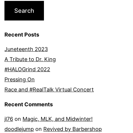
Recent Posts
Juneteenth 2023
A Tribute to Dr. King
#HALOGrind 2022
Pressing On
Race and #RealTalk Virtual Concert
Recent Comments
jl76
on
Magic, MLK, and Midwinter!
doodlejump
on
Revived by Barbershop