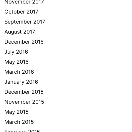
November 2017
October 2017
September 2017
August 2017
December 2016
July 2016
May 2016
March 2016
January 2016
December 2015
November 2015
May 2015
March 2015
February 2015