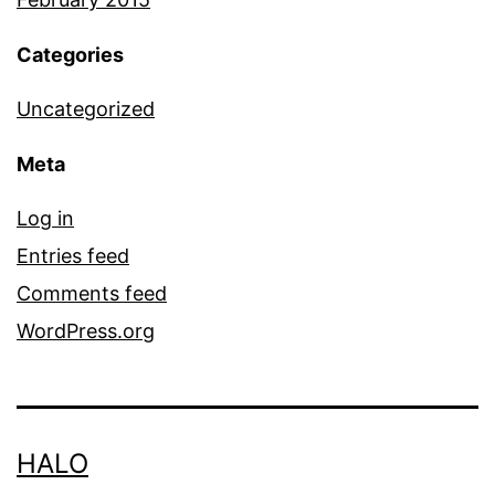
Categories
Uncategorized
Meta
Log in
Entries feed
Comments feed
WordPress.org
HALO