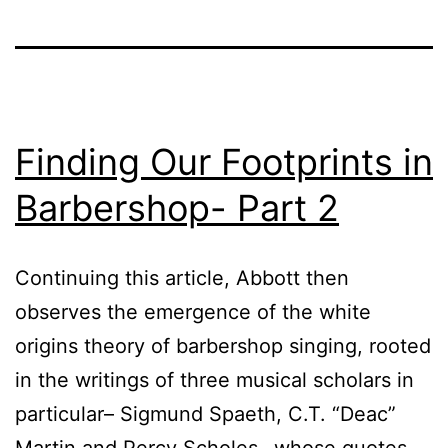
Finding Our Footprints in
Barbershop- Part 2
Continuing this article, Abbott then
observes the emergence of the white
origins theory of barbershop singing, rooted
in the writings of three musical scholars in
particular– Sigmund Spaeth, C.T. “Deac”
Martin and Percy Scholes– whose quotes