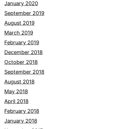
January 2020
September 2019
August 2019
March 2019
February 2019
December 2018
October 2018
September 2018
August 2018
May 2018
April 2018
February 2018
January 2018