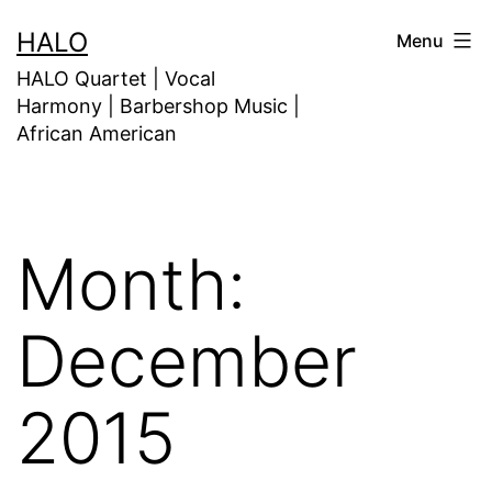
HALO
Menu
HALO Quartet | Vocal
Harmony | Barbershop Music |
African American
Month:
December
2015