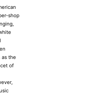
merican
rber-shop
nging,
white
d
ven
s as the
cet of
wever,
usic