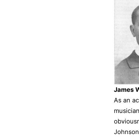
James W
As an ac
musician
obviousn
Johnson’