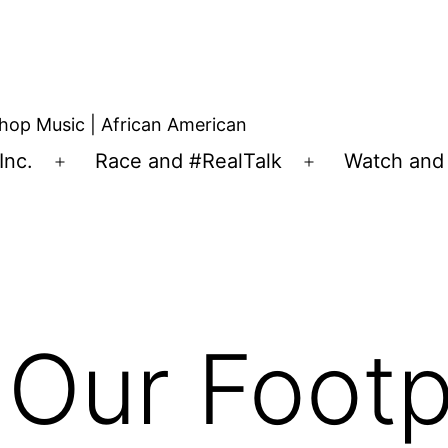
hop Music | African American
Inc.
Race and #RealTalk
Watch and 
 Our Footpr