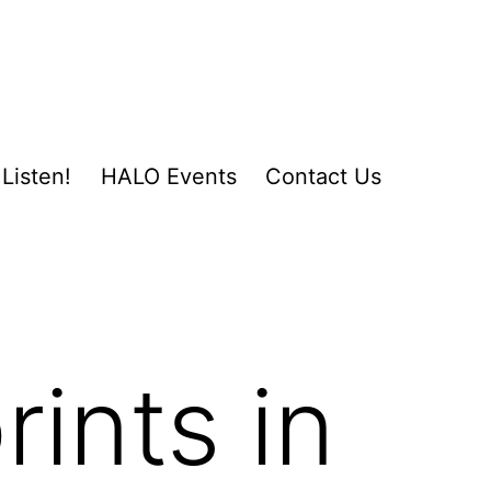
Listen!
HALO Events
Contact Us
ints in