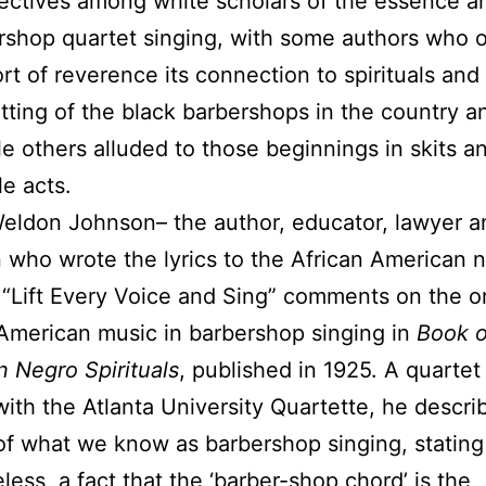
ectives among white scholars of the essence an
rshop quartet singing, with some authors who 
ort of reverence its connection to spirituals and
etting of the black barbershops in the country a
ile others alluded to those beginnings in skits a
le acts.
eldon Johnson– the author, educator, lawyer a
 who wrote the lyrics to the African American n
“Lift Every Voice and Sing” comments on the or
American music in barbershop singing in
Book o
 Negro Spirituals
, published in 1925. A quartet
with the Atlanta University Quartette, he descri
of what we know as barbershop singing, stating “
less, a fact that the ‘barber-shop chord’ is the