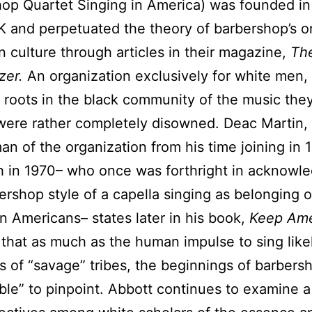
op Quartet Singing in America) was founded in
K and perpetuated the theory of barbershop’s or
 culture through articles in their magazine,
Th
zer.
An organization exclusively for white men,
 roots in the black community of the music the
were rather completely disowned. Deac Martin, 
n of the organization from his time joining in 
h in 1970– who once was forthright in acknowl
ershop style of a capella singing as belonging or
an Americans– states later in his book,
Keep Ame
,
that as much as the human impulse to sing lik
s of “savage” tribes, the beginnings of barbers
ble” to pinpoint. Abbott continues to examine a