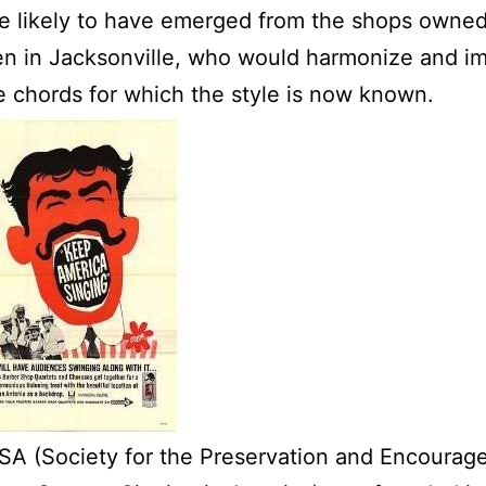
e likely to have emerged from the shops owne
n in Jacksonville, who would harmonize and i
e chords for which the style is now known.
A (Society for the Preservation and Encourag