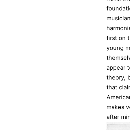
foundat
musician
harmonie
first on
young me
themselv
appear t
theory, 
that cla
American
makes ve
after mi