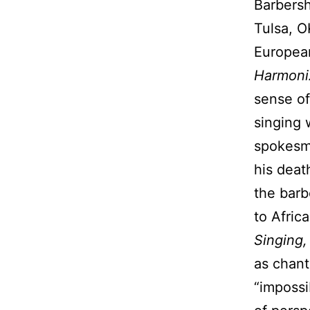
Barbersh
Tulsa, O
European
Harmoni
sense of
singing 
spokesma
his deat
the barb
to Afric
Singing
as chant
“impossi