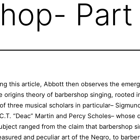
hop- Part
ng this article, Abbott then observes the emer
e origins theory of barbershop singing, rooted i
 of three musical scholars in particular– Sigmun
C.T. “Deac” Martin and Percy Scholes– whose 
ubject ranged from the claim that barbershop s
easured and peculiar art of the Negro, to barbe