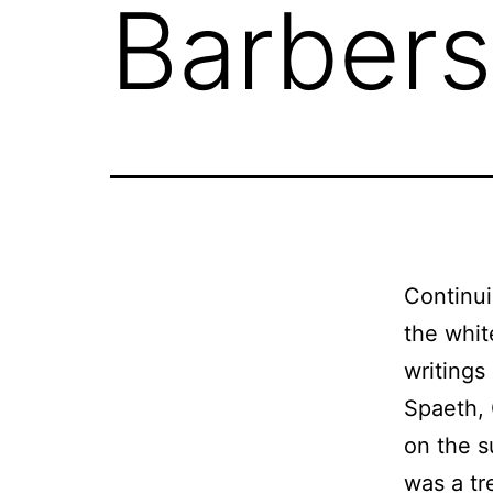
Barbers
Continui
the whit
writings
Spaeth, 
on the s
was a tr