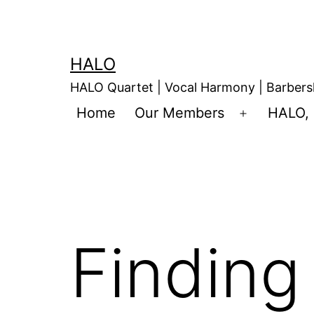
HALO
HALO Quartet | Vocal Harmony | Barbers
Home
Our Members
HALO, 
Finding