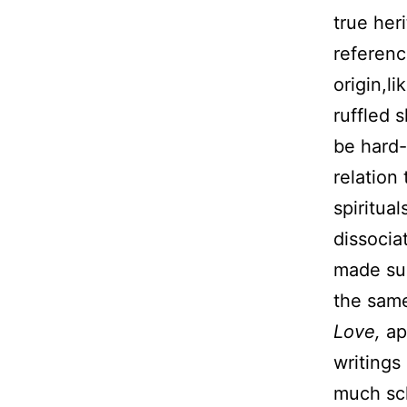
true he
referenc
origin,l
ruffled 
be hard-
relation
spiritua
dissocia
made suc
the same
Love,
ap
writings
much sch