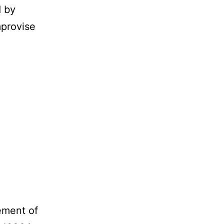
d by
mprovise
ement of