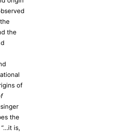
d origin
observed
 the
nd the
nd
nd
ational
igins of
f
 singer
bes the
…it is,