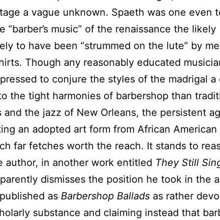
ritage a vague unknown. Spaeth was one even t
e “barber’s music” of the renaissance the likely
ikely to have been “strummed on the lute” by me
shirts. Though any reasonably educated musici
pressed to conjure the styles of the madrigal a 
 to the tight harmonies of barbershop than tradit
ls and the jazz of New Orleans, the persistent a
ting an adopted art form from African American 
h far fetches worth the reach. It stands to rea
 author, in another work entitled
They Still Sin
parently dismisses the position he took in the 
 published as
Barbershop Ballads
as rather devo
olarly substance and claiming instead that ba