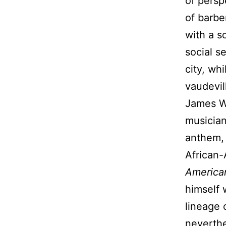
of persp
of barbe
with a s
social s
city, wh
vaudevil
James W
musician
anthem, 
African-
American
himself 
lineage 
neverthe