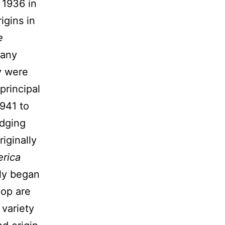
 1936 in
igins in
e
 any
y were
principal
1941 to
edging
iginally
rica
ely began
hop are
 variety