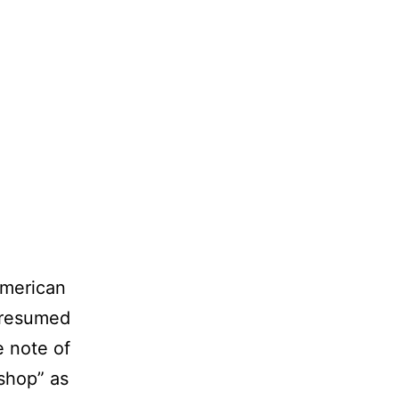
 American
presumed
e note of
shop” as