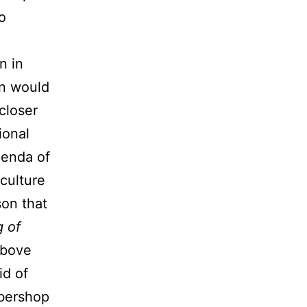
o
n in
an would
closer
ional
genda of
culture
son that
g of
above
id of
rbershop