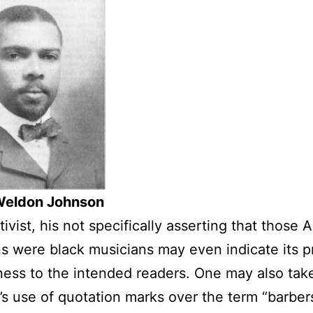
eldon Johnson
tivist, his not specifically asserting that those
s were black musicians may even indicate its 
ess to the intended readers. One may also tak
s use of quotation marks over the term “barber