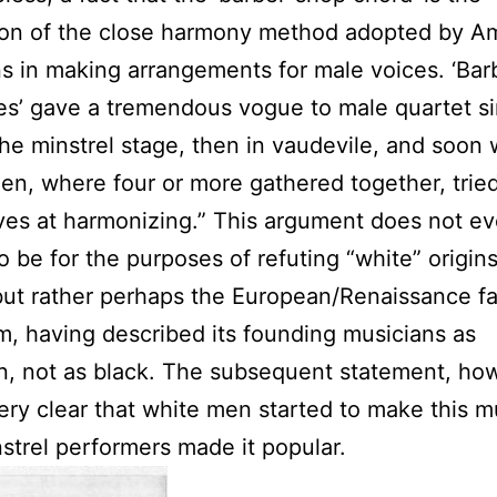
ion of the close harmony method adopted by A
s in making arrangements for male voices. ‘Ba
s’ gave a tremendous vogue to male quartet si
 the minstrel stage, then in vaudevile, and soon 
n, where four or more gathered together, trie
es at harmonizing.” This argument does not e
o be for the purposes of refuting “white” origin
but rather perhaps the European/Renaissance fa
im, having described its founding musicians as
, not as black. The subsequent statement, ho
ry clear that white men started to make this m
nstrel performers made it popular.