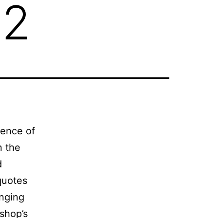
 2
gence of
n the
d
quotes
inging
rshop’s