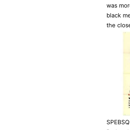
was mor
black me
the clos
SPEBSQS