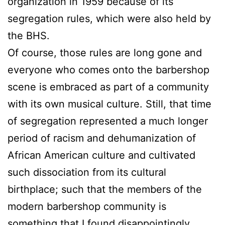
organization in 1959 because of its
segregation rules, which were also held by
the BHS.
Of course, those rules are long gone and
everyone who comes onto the barbershop
scene is embraced as part of a community
with its own musical culture. Still, that time
of segregation represented a much longer
period of racism and dehumanization of
African American culture and cultivated
such dissociation from its cultural
birthplace; such that the members of the
modern barbershop community is
something that I found disappointingly