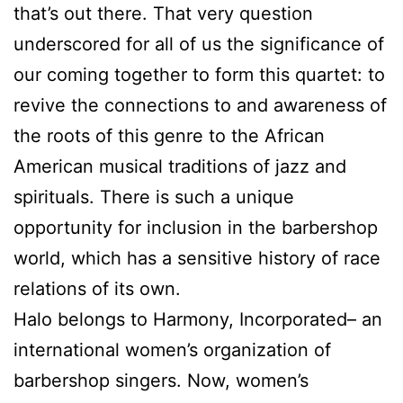
that’s out there. That very question
underscored for all of us the significance of
our coming together to form this quartet: to
revive the connections to and awareness of
the roots of this genre to the African
American musical traditions of jazz and
spirituals. There is such a unique
opportunity for inclusion in the barbershop
world, which has a sensitive history of race
relations of its own.
Halo belongs to Harmony, Incorporated– an
international women’s organization of
barbershop singers. Now, women’s