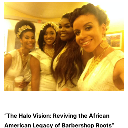
“The Halo Vision: Reviving the African
American Legacy of Barbershop Roots”