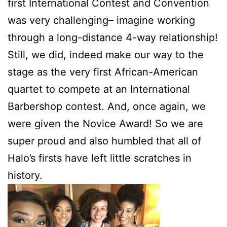
first International Contest and Convention
was very challenging– imagine working
through a long-distance 4-way relationship!
Still, we did, indeed make our way to the
stage as the very first African-American
quartet to compete at an International
Barbershop contest. And, once again, we
were given the Novice Award! So we are
super proud and also humbled that all of
Halo’s firsts have left little scratches in
history.