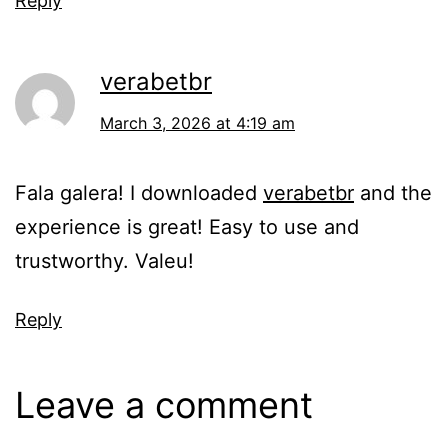
Reply
verabetbr
March 3, 2026 at 4:19 am
Fala galera! I downloaded
verabetbr
and the
experience is great! Easy to use and
trustworthy. Valeu!
Reply
Leave a comment