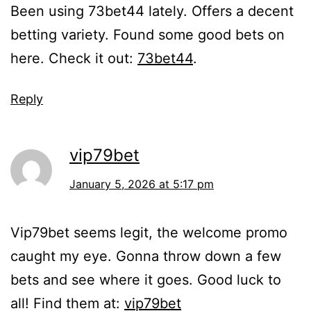
Been using 73bet44 lately. Offers a decent
betting variety. Found some good bets on
here. Check it out:
73bet44
.
Reply
vip79bet
January 5, 2026 at 5:17 pm
Vip79bet seems legit, the welcome promo
caught my eye. Gonna throw down a few
bets and see where it goes. Good luck to
all! Find them at:
vip79bet