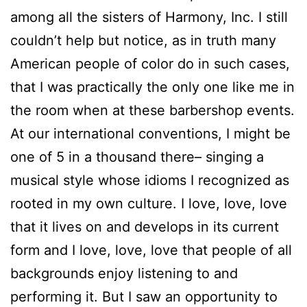
among all the sisters of Harmony, Inc. I still
couldn’t help but notice, as in truth many
American people of color do in such cases,
that I was practically the only one like me in
the room when at these barbershop events.
At our international conventions, I might be
one of 5 in a thousand there– singing a
musical style whose idioms I recognized as
rooted in my own culture. I love, love, love
that it lives on and develops in its current
form and I love, love, love that people of all
backgrounds enjoy listening to and
performing it. But I saw an opportunity to