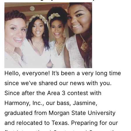
Hello, everyone! It’s been a very long time
since we’ve shared our news with you.
Since after the Area 3 contest with
Harmony, Inc., our bass, Jasmine,
graduated from Morgan State University
and relocated to Texas. Preparing for our