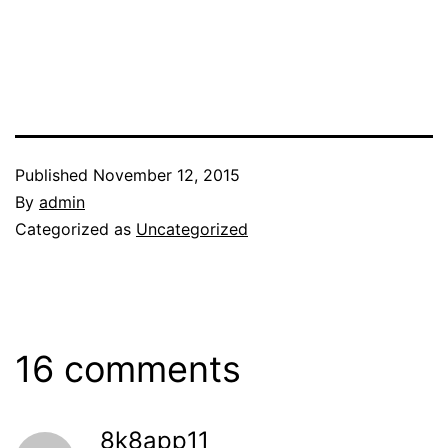
Published
November 12, 2015
By
admin
Categorized as
Uncategorized
16 comments
8k8app11