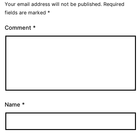
Your email address will not be published.
Required
fields are marked
*
Comment
*
Name
*