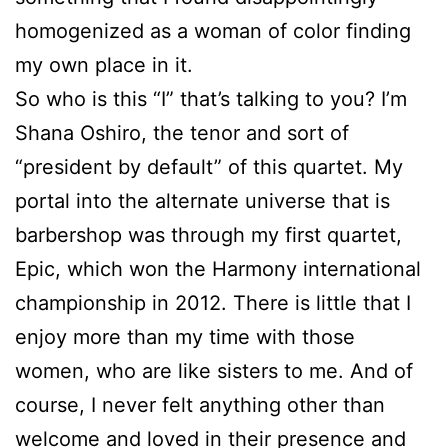
homogenized as a woman of color finding
my own place in it.
So who is this “I” that’s talking to you? I’m
Shana Oshiro, the tenor and sort of
“president by default” of this quartet. My
portal into the alternate universe that is
barbershop was through my first quartet,
Epic, which won the Harmony international
championship in 2012. There is little that I
enjoy more than my time with those
women, who are like sisters to me. And of
course, I never felt anything other than
welcome and loved in their presence and