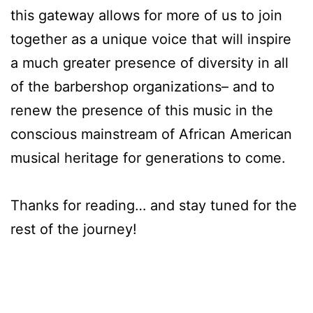
this gateway allows for more of us to join
together as a unique voice that will inspire
a much greater presence of diversity in all
of the barbershop organizations– and to
renew the presence of this music in the
conscious mainstream of African American
musical heritage for generations to come.
Thanks for reading… and stay tuned for the
rest of the journey!