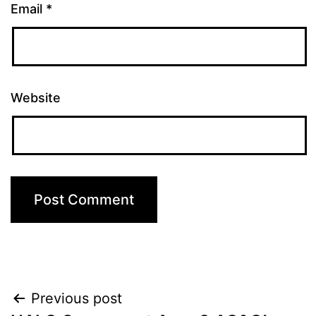
Email
*
Website
Previous post