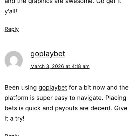
and the graphics are awesome. Go get it
y'all!
Reply
goplaybet
March 3, 2026 at 4:18 am
Been using
goplaybet
for a bit now and the
platform is super easy to navigate. Placing
bets is quick and payouts are decent. Give
it a try!