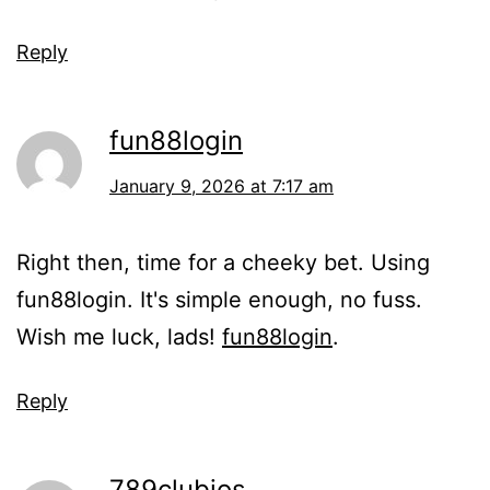
Reply
fun88login
January 9, 2026 at 7:17 am
Right then, time for a cheeky bet. Using
fun88login. It's simple enough, no fuss.
Wish me luck, lads!
fun88login
.
Reply
789clubios