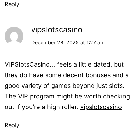
Reply
vipslotscasino
December 28, 2025 at 1:27 am
VIPSlotsCasino... feels a little dated, but
they do have some decent bonuses and a
good variety of games beyond just slots.
The VIP program might be worth checking
out if you're a high roller.
vipslotscasino
Reply