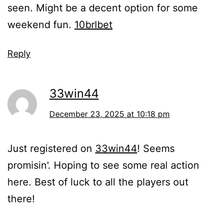
seen. Might be a decent option for some
weekend fun.
10brlbet
Reply
33win44
December 23, 2025 at 10:18 pm
Just registered on
33win44
! Seems
promisin'. Hoping to see some real action
here. Best of luck to all the players out
there!