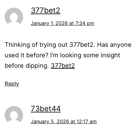
377bet2
January 1, 2026 at 7:34 pm
Thinking of trying out 377bet2. Has anyone
used it before? I'm looking some insight
before dipping.
377bet2
Reply
73bet44
January 5, 2026 at 12:17 am