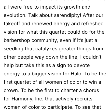
all were free to impact its growth and
evolution. Talk about serendipity! After our
takeoff and renewed energy and refreshed
vision for what this quartet could do for the
barbershop community, even if it’s just a
seedling that catalyzes greater things from
other people way down the line, I couldn’t
help but take this as a sign to devote
energy to a bigger vision for Halo. To be the
first quartet of all women of color to win a
crown. To be the first to charter a chorus
for Harmony, Inc. that actively recruits
women of color to participate. To see that