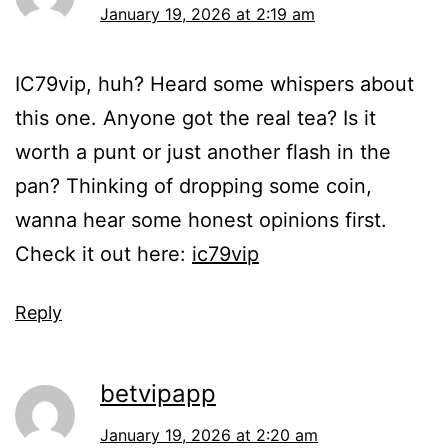
January 19, 2026 at 2:19 am
IC79vip, huh? Heard some whispers about
this one. Anyone got the real tea? Is it
worth a punt or just another flash in the
pan? Thinking of dropping some coin,
wanna hear some honest opinions first.
Check it out here:
ic79vip
Reply
betvipapp
January 19, 2026 at 2:20 am