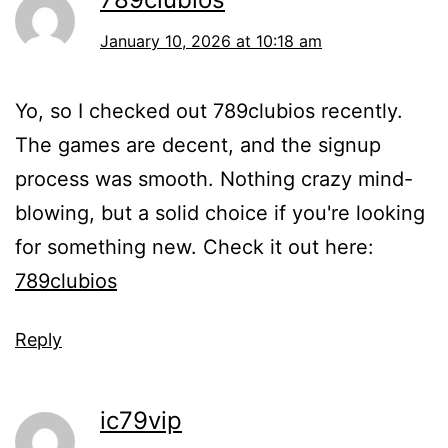
January 10, 2026 at 10:18 am
Yo, so I checked out 789clubios recently.
The games are decent, and the signup
process was smooth. Nothing crazy mind-
blowing, but a solid choice if you're looking
for something new. Check it out here:
789clubios
Reply
ic79vip