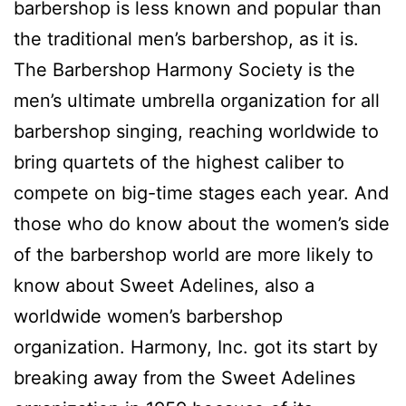
barbershop is less known and popular than
the traditional men’s barbershop, as it is.
The Barbershop Harmony Society is the
men’s ultimate umbrella organization for all
barbershop singing, reaching worldwide to
bring quartets of the highest caliber to
compete on big-time stages each year. And
those who do know about the women’s side
of the barbershop world are more likely to
know about Sweet Adelines, also a
worldwide women’s barbershop
organization. Harmony, Inc. got its start by
breaking away from the Sweet Adelines