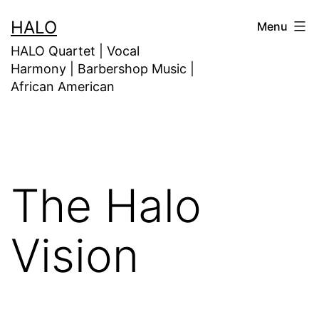
HALO
Menu
HALO Quartet | Vocal
Harmony | Barbershop Music |
African American
The Halo
Vision