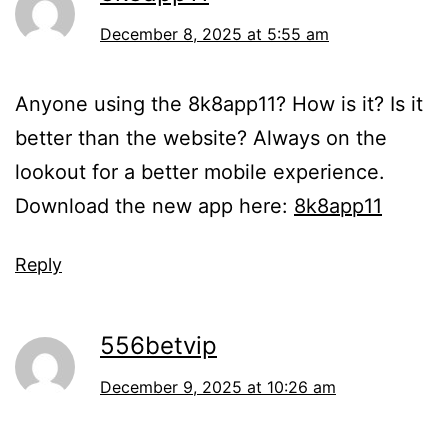
December 8, 2025 at 5:55 am
Anyone using the 8k8app11? How is it? Is it
better than the website? Always on the
lookout for a better mobile experience.
Download the new app here:
8k8app11
Reply
556betvip
December 9, 2025 at 10:26 am