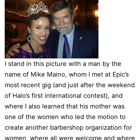
I stand in this picture with a man by the
name of Mike Maino, whom I met at Epic’s
most recent gig (and just after the weekend
of Halo’s first international contest), and
where I also learned that his mother was
one of the women who led the motion to
create another barbershop organization for
women, where all were welcome and where