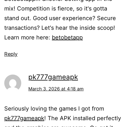
mix! Competition is fierce, so it's gotta
stand out. Good user experience? Secure
transactions? Let's hear the inside scoop!
Learn more here:
betobetapp
Reply
pk777gameapk
March 3, 2026 at 4:18 am
Seriously loving the games I got from
pk777gameapk
! The APK installed perfectly