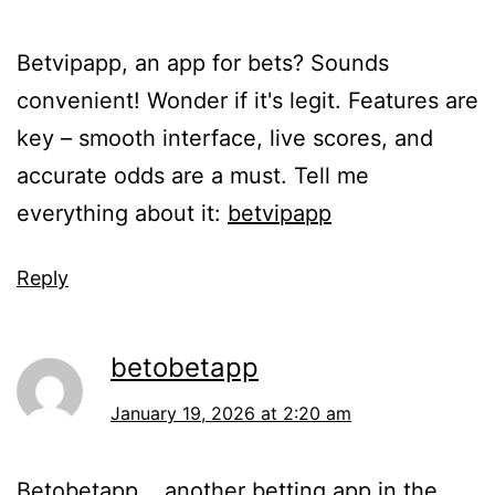
Betvipapp, an app for bets? Sounds
convenient! Wonder if it's legit. Features are
key – smooth interface, live scores, and
accurate odds are a must. Tell me
everything about it:
betvipapp
Reply
betobetapp
January 19, 2026 at 2:20 am
Betobetapp... another betting app in the