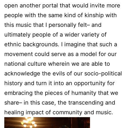
open another portal that would invite more
people with the same kind of kinship with
this music that I personally felt– and
ultimately people of a wider variety of
ethnic backgrounds. I imagine that such a
movement could serve as a model for our
national culture wherein we are able to
acknowledge the evils of our socio-political
history and turn it into an opportunity for
embracing the pieces of humanity that we
share– in this case, the transcending and
healing impact of community and music.