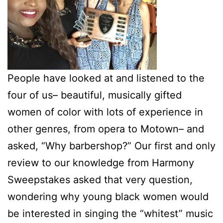
People have looked at and listened to the
four of us– beautiful, musically gifted
women of color with lots of experience in
other genres, from opera to Motown– and
asked, “Why barbershop?” Our first and only
review to our knowledge from Harmony
Sweepstakes asked that very question,
wondering why young black women would
be interested in singing the “whitest” music