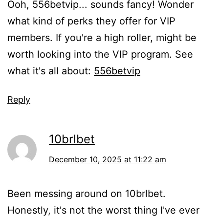
Ooh, 556betvip... sounds fancy! Wonder
what kind of perks they offer for VIP
members. If you're a high roller, might be
worth looking into the VIP program. See
what it's all about:
556betvip
Reply
10brlbet
December 10, 2025 at 11:22 am
Been messing around on 10brlbet.
Honestly, it's not the worst thing I've ever