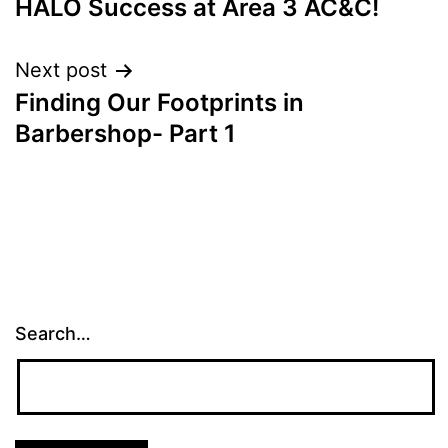
HALO Success at Area 3 AC&C!
Next post
Finding Our Footprints in
Barbershop- Part 1
Search…