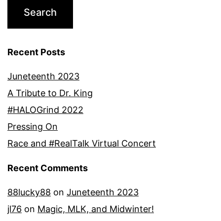
Recent Posts
Juneteenth 2023
A Tribute to Dr. King
#HALOGrind 2022
Pressing On
Race and #RealTalk Virtual Concert
Recent Comments
88lucky88
on
Juneteenth 2023
jl76
on
Magic, MLK, and Midwinter!