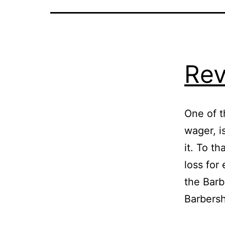
Rev
One of t
wager, i
it. To th
loss for
the Barb
Barbers