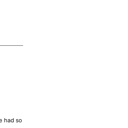
ve had so