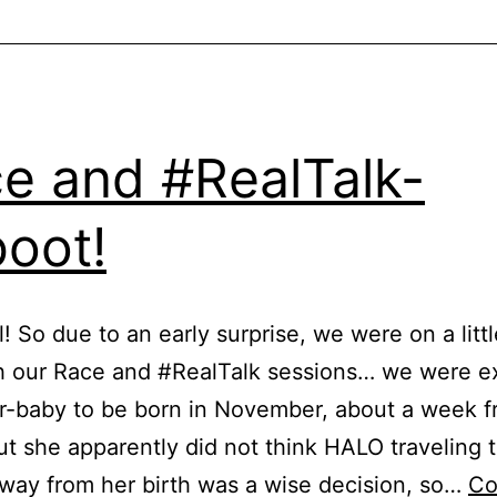
e and #RealTalk-
oot!
l! So due to an early surprise, we were on a litt
h our Race and #RealTalk sessions… we were e
r-baby to be born in November, about a week 
ut she apparently did not think HALO traveling 
way from her birth was a wise decision, so…
Co