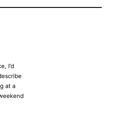
e, I’d
describe
ng at a
g weekend
e