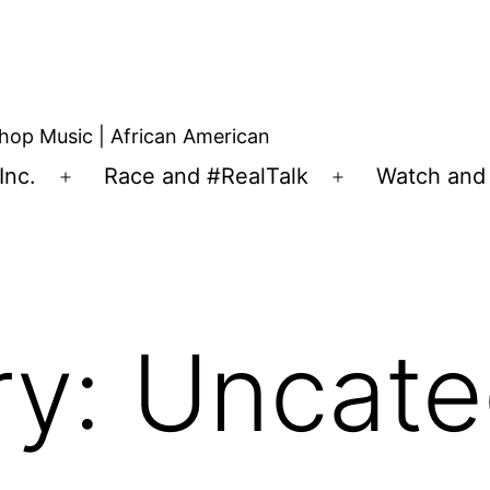
hop Music | African American
Inc.
Race and #RealTalk
Watch and 
ry:
Uncate