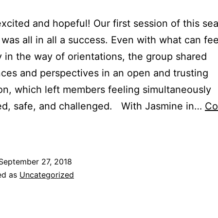
xcited and hopeful! Our first session of this se
was all in all a success. Even with what can feel
 in the way of orientations, the group shared
ces and perspectives in an open and trusting
on, which left members feeling simultaneously
ed, safe, and challenged. With Jasmine in…
Co
September 27, 2018
ed as
Uncategorized