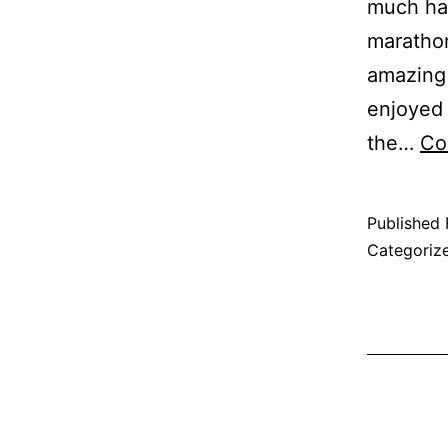
much ha
marathon
amazing 
enjoyed 
the…
Co
Published
Categoriz