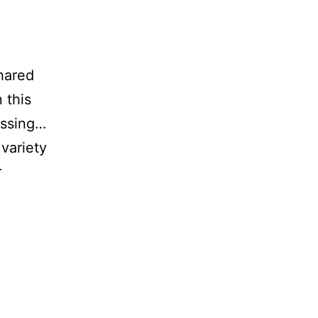
shared
 this
essing…
variety
r