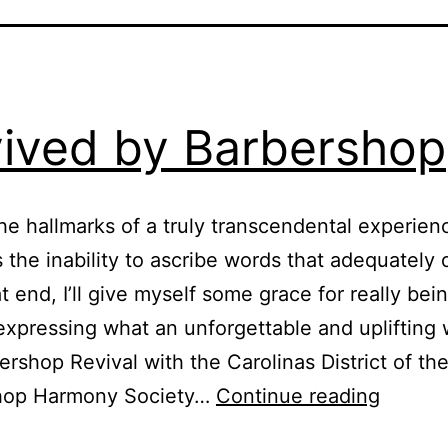
ived by Barbershop
he hallmarks of a truly transcendental experienc
s the inability to ascribe words that adequately 
at end, I’ll give myself some grace for really bei
 expressing what an unforgettable and upliftin
ershop Revival with the Carolinas District of th
hop Harmony Society…
Continue reading