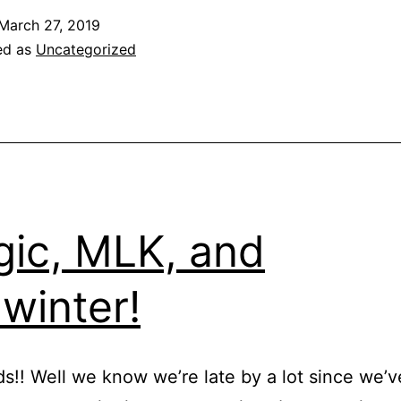
March 27, 2019
ed as
Uncategorized
ic, MLK, and
winter!
nds!! Well we know we’re late by a lot since we’