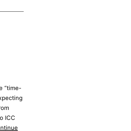
le “time-
xpecting
from
to ICC
ntinue