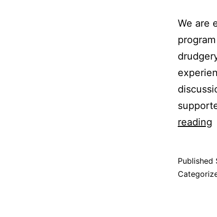
We are e
program 
drudgery
experien
discussi
support
reading
Published
Categoriz