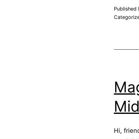
Published
Categoriz
Mag
Mid
Hi, frie