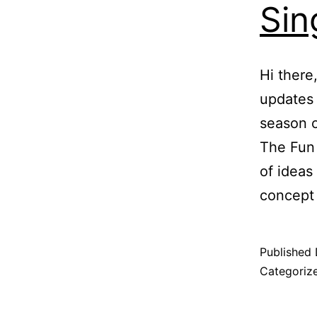
Sin
Hi there
updates 
season 
The Fun 
of ideas
concept
Published
Categoriz