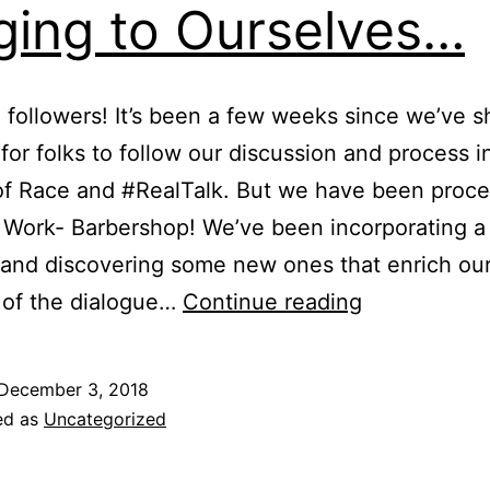
ging to Ourselves…
, followers! It’s been a few weeks since we’ve 
for folks to follow our discussion and process in
of Race and #RealTalk. But we have been proc
Work- Barbershop! We’ve been incorporating a 
 and discovering some new ones that enrich ou
 of the dialogue…
Continue reading
December 3, 2018
ed as
Uncategorized