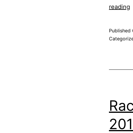
reading
Published
Categoriz
Rac
201