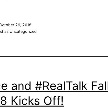
October 29, 2018
ed as
Uncategorized
e and #RealTalk Fal
8 Kicks Off!