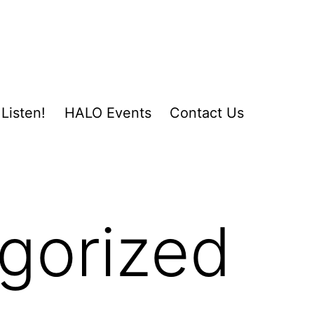
Listen!
HALO Events
Contact Us
gorized