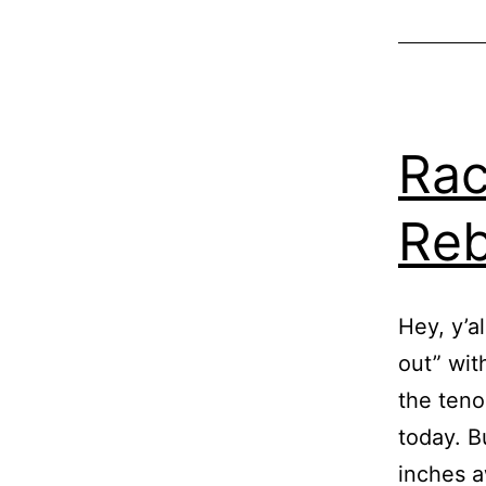
Rac
Reb
Hey, y’al
out” wit
the teno
today. B
inches a