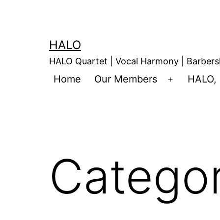
HALO
HALO Quartet | Vocal Harmony | Barbers
Home
Our Members
HALO, 
Catego