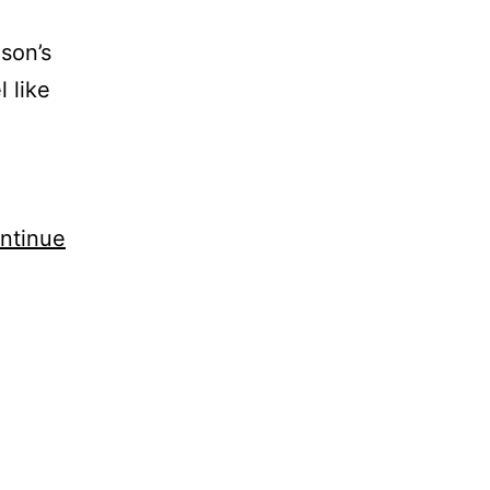
ason’s
 like
ntinue