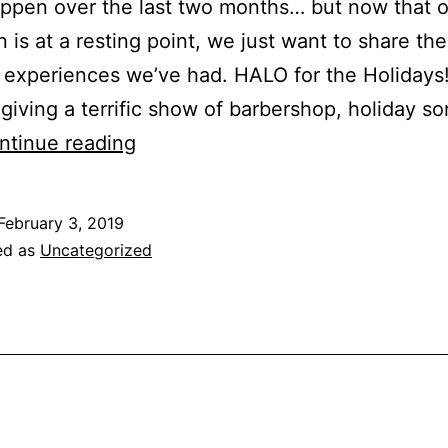
ppen over the last two months… but now that o
 is at a resting point, we just want to share the
experiences we’ve had. HALO for the Holidays
giving a terrific show of barbershop, holiday s
ntinue reading
February 3, 2019
ed as
Uncategorized