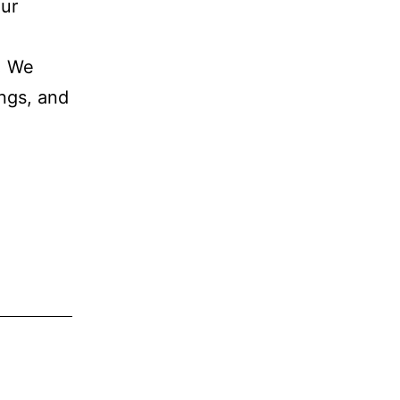
ur
! We
ongs, and