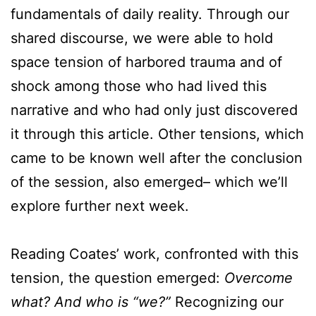
fundamentals of daily reality. Through our
shared discourse, we were able to hold
space tension of harbored trauma and of
shock among those who had lived this
narrative and who had only just discovered
it through this article. Other tensions, which
came to be known well after the conclusion
of the session, also emerged– which we’ll
explore further next week.
Reading Coates’ work, confronted with this
tension, the question emerged:
Overcome
what? And who is “we?”
Recognizing our