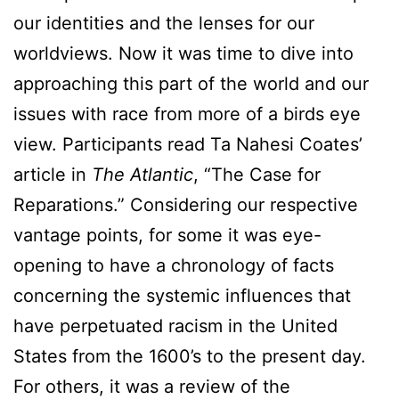
our identities and the lenses for our
worldviews. Now it was time to dive into
approaching this part of the world and our
issues with race from more of a birds eye
view. Participants read Ta Nahesi Coates’
article in
The Atlantic
, “The Case for
Reparations.” Considering our respective
vantage points, for some it was eye-
opening to have a chronology of facts
concerning the systemic influences that
have perpetuated racism in the United
States from the 1600’s to the present day.
For others, it was a review of the