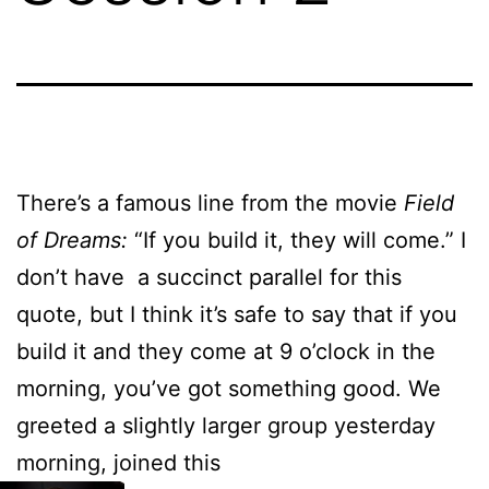
There’s a famous line from the movie
Field
of Dreams:
“If you build it, they will come.” I
don’t have a succinct parallel for this
quote, but I think it’s safe to say that if you
build it and they come at 9 o’clock in the
morning, you’ve got something good. We
greeted a slightly larger group yesterday
morning, joined this