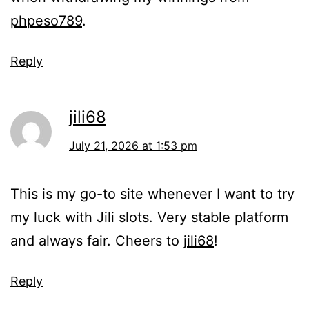
phpeso789
.
Reply
jili68
July 21, 2026 at 1:53 pm
This is my go-to site whenever I want to try
my luck with Jili slots. Very stable platform
and always fair. Cheers to
jili68
!
Reply