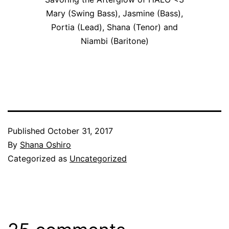
Mary (Swing Bass), Jasmine (Bass),
Portia (Lead), Shana (Tenor) and
Niambi (Baritone)
Published
October 31, 2017
By
Shana Oshiro
Categorized as
Uncategorized