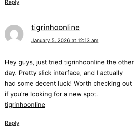
Reply
tigrinhoonline
January 5, 2026 at 12:13 am
Hey guys, just tried tigrinhoonline the other
day. Pretty slick interface, and I actually
had some decent luck! Worth checking out
if you're looking for a new spot.
tigrinhoonline
Reply