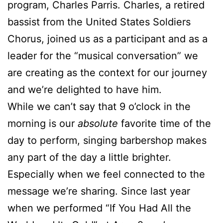
program, Charles Parris. Charles, a retired
bassist from the United States Soldiers
Chorus, joined us as a participant and as a
leader for the “musical conversation” we
are creating as the context for our journey
and we’re delighted to have him.
While we can’t say that 9 o’clock in the
morning is our
absolute
favorite time of the
day to perform, singing barbershop makes
any part of the day a little brighter.
Especially when we feel connected to the
message we’re sharing. Since last year
when we performed “If You Had All the