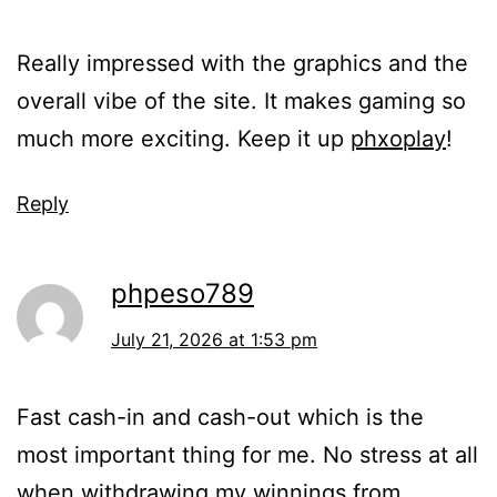
Really impressed with the graphics and the
overall vibe of the site. It makes gaming so
much more exciting. Keep it up
phxoplay
!
Reply
phpeso789
July 21, 2026 at 1:53 pm
Fast cash-in and cash-out which is the
most important thing for me. No stress at all
when withdrawing my winnings from