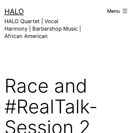
HALO
Menu
HALO Quartet | Vocal
Harmony | Barbershop Music |
African American
Race and
#RealTalk-
Session 2