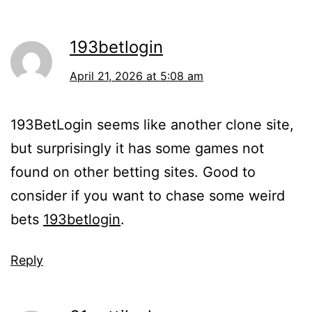
193betlogin
April 21, 2026 at 5:08 am
193BetLogin seems like another clone site,
but surprisingly it has some games not
found on other betting sites. Good to
consider if you want to chase some weird
bets
193betlogin
.
Reply