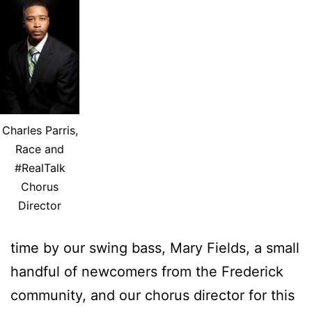
Charles Parris,
Race and
#RealTalk
Chorus
Director
time by our swing bass, Mary Fields, a small
handful of newcomers from the Frederick
community, and our chorus director for this