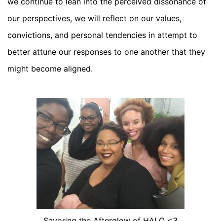
we continue to lean into the perceived dissonance of
our perspectives, we will reflect on our values,
convictions, and personal tendencies in attempt to
better attune our responses to one another that they
might become aligned.
Savoring the Afterglow of HALO <3