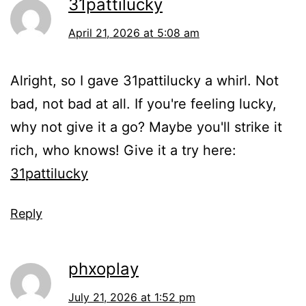
31pattilucky
April 21, 2026 at 5:08 am
Alright, so I gave 31pattilucky a whirl. Not
bad, not bad at all. If you're feeling lucky,
why not give it a go? Maybe you'll strike it
rich, who knows! Give it a try here:
31pattilucky
Reply
phxoplay
July 21, 2026 at 1:52 pm