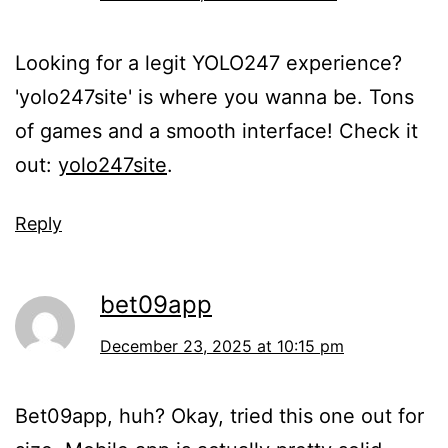
Looking for a legit YOLO247 experience?
'yolo247site' is where you wanna be. Tons
of games and a smooth interface! Check it
out:
yolo247site
.
Reply
bet09app
December 23, 2025 at 10:15 pm
Bet09app, huh? Okay, tried this one out for