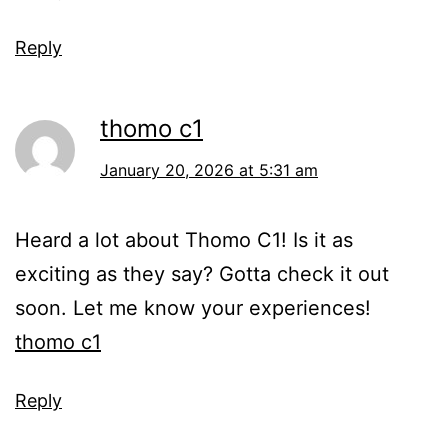
Reply
thomo c1
January 20, 2026 at 5:31 am
Heard a lot about Thomo C1! Is it as
exciting as they say? Gotta check it out
soon. Let me know your experiences!
thomo c1
Reply