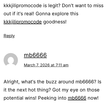
kkkjilipromocode is legit? Don't want to miss
out if it's real! Gonna explore this
kkkjilipromocode
goodness!
Reply
mb6666
March 7, 2026 at 7:11 am
Alright, what's the buzz around mb6666? Is
it the next hot thing? Got my eye on those
potential wins! Peeking into
mb6666
now!