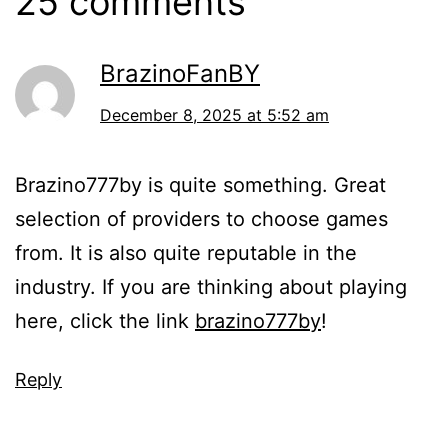
25 comments
BrazinoFanBY
December 8, 2025 at 5:52 am
Brazino777by is quite something. Great
selection of providers to choose games
from. It is also quite reputable in the
industry. If you are thinking about playing
here, click the link
brazino777by
!
Reply