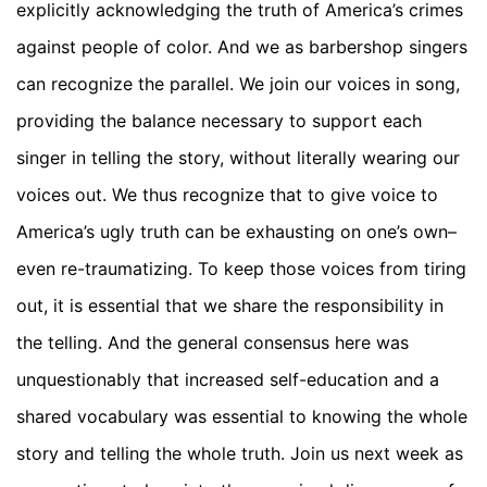
explicitly acknowledging the truth of America’s crimes
against people of color. And we as barbershop singers
can recognize the parallel. We join our voices in song,
providing the balance necessary to support each
singer in telling the story, without literally wearing our
voices out. We thus recognize that to give voice to
America’s ugly truth can be exhausting on one’s own–
even re-traumatizing. To keep those voices from tiring
out, it is essential that we share the responsibility in
the telling. And the general consensus here was
unquestionably that increased self-education and a
shared vocabulary was essential to knowing the whole
story and telling the whole truth. Join us next week as