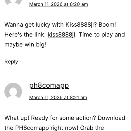
March 11, 2026 at 8:20 am
Wanna get lucky with Kiss8888jl? Boom!
Here's the link:
kiss8888jl
. Time to play and
maybe win big!
Reply
ph8comapp
March 11, 2026 at 8:21 am
What up! Ready for some action? Download
the PH8comapp right now! Grab the