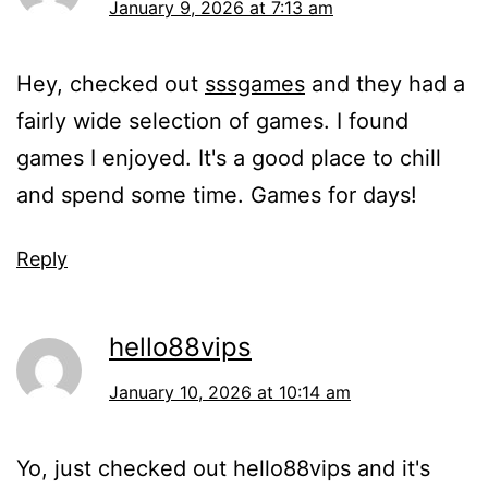
January 9, 2026 at 7:13 am
Hey, checked out
sssgames
and they had a
fairly wide selection of games. I found
games I enjoyed. It's a good place to chill
and spend some time. Games for days!
Reply
hello88vips
January 10, 2026 at 10:14 am
Yo, just checked out hello88vips and it's