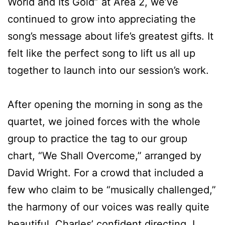
World and Its Gold” at Area 2, we’ve
continued to grow into appreciating the
song’s message about life’s greatest gifts. It
felt like the perfect song to lift us all up
together to launch into our session’s work.
After opening the morning in song as the
quartet, we joined forces with the whole
group to practice the tag to our group
chart, “We Shall Overcome,” arranged by
David Wright. For a crowd that included a
few who claim to be “musically challenged,”
the harmony of our voices was really quite
beautiful. Charles’ confident directing, I