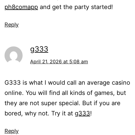
ph8comapp
and get the party started!
Reply
g333
April 21, 2026 at 5:08 am
G333 is what I would call an average casino
online. You will find all kinds of games, but
they are not super special. But if you are
bored, why not. Try it at
g333
!
Reply