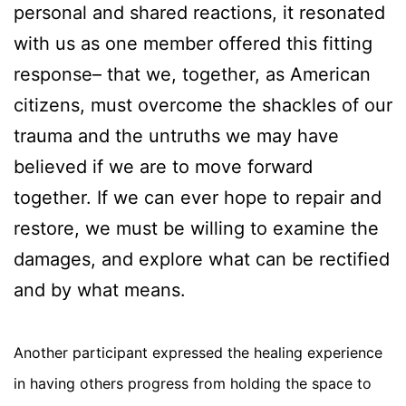
personal and shared reactions, it resonated
with us as one member offered this fitting
response– that we, together, as American
citizens, must overcome the shackles of our
trauma and the untruths we may have
believed if we are to move forward
together. If we can ever hope to repair and
restore, we must be willing to examine the
damages, and explore what can be rectified
and by what means.
Another participant expressed the healing experience
in having others progress from holding the space to