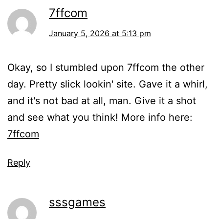
7ffcom
January 5, 2026 at 5:13 pm
Okay, so I stumbled upon 7ffcom the other
day. Pretty slick lookin' site. Gave it a whirl,
and it's not bad at all, man. Give it a shot
and see what you think! More info here:
7ffcom
Reply
sssgames