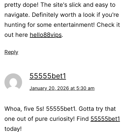
pretty dope! The site's slick and easy to
navigate. Definitely worth a look if you're
hunting for some entertainment! Check it
out here
hello88vips
.
Reply
55555bet1
January 20, 2026 at 5:30 am
Whoa, five 5s! 55555bet1. Gotta try that
one out of pure curiosity! Find
55555bet1
today!