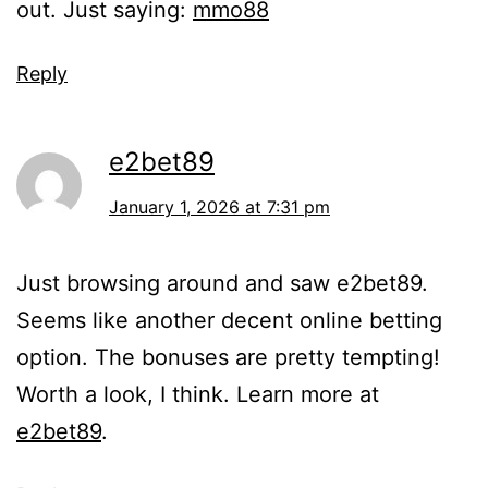
out. Just saying:
mmo88
Reply
e2bet89
January 1, 2026 at 7:31 pm
Just browsing around and saw e2bet89.
Seems like another decent online betting
option. The bonuses are pretty tempting!
Worth a look, I think. Learn more at
e2bet89
.