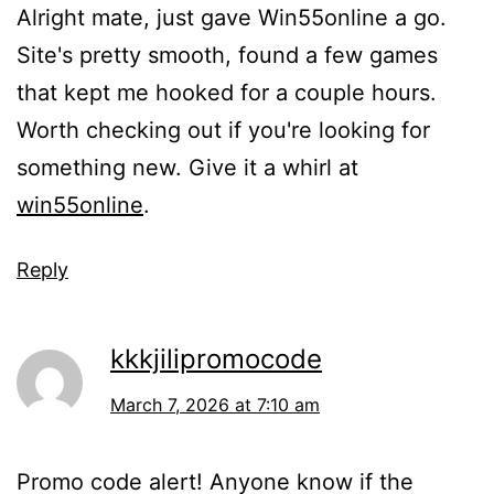
Alright mate, just gave Win55online a go.
Site's pretty smooth, found a few games
that kept me hooked for a couple hours.
Worth checking out if you're looking for
something new. Give it a whirl at
win55online
.
Reply
kkkjilipromocode
March 7, 2026 at 7:10 am
Promo code alert! Anyone know if the