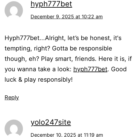
hyph777bet
December 9, 2025 at 10:22 am
Hyph777bet...Alright, let’s be honest, it's
tempting, right? Gotta be responsible
though, eh? Play smart, friends. Here it is, if
you wanna take a look:
hyph777bet
. Good
luck & play responsibly!
Reply
yolo247site
December 10, 2025 at 11:19 am