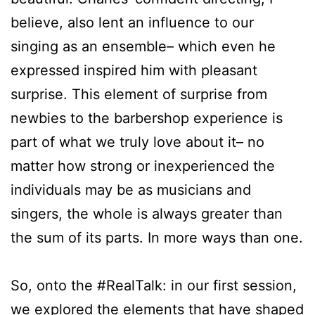
believe, also lent an influence to our
singing as an ensemble– which even he
expressed inspired him with pleasant
surprise. This element of surprise from
newbies to the barbershop experience is
part of what we truly love about it– no
matter how strong or inexperienced the
individuals may be as musicians and
singers, the whole is always greater than
the sum of its parts. In more ways than one.
So, onto the #RealTalk: in our first session,
we explored the elements that have shaped