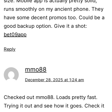
size. Mobile app is actually pretty solid,
runs smoothly on my ancient phone. They
have some decent promos too. Could be a
good backup option. Give it a shot:
bet09app
Reply
mmo88
December 28, 2025 at 1:24 am
Checked out mmo88. Loads pretty fast.
Trying it out and see how it goes. Check it