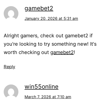
gamebet2
January 20, 2026 at 5:31 am
Alright gamers, check out gamebet2 if
you're looking to try something new! It's
worth checking out
gamebet2
!
Reply
win55online
March 7, 2026 at 7:10 am