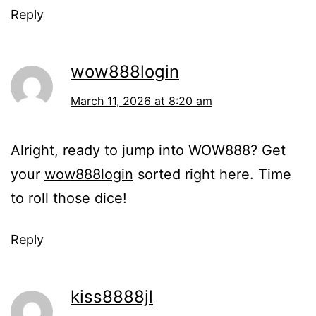
Reply
wow888login
March 11, 2026 at 8:20 am
Alright, ready to jump into WOW888? Get
your
wow888login
sorted right here. Time
to roll those dice!
Reply
kiss8888jl