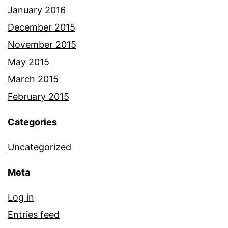
January 2016
December 2015
November 2015
May 2015
March 2015
February 2015
Categories
Uncategorized
Meta
Log in
Entries feed