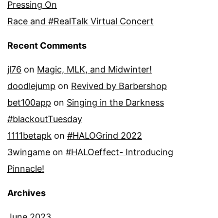
Pressing On
Race and #RealTalk Virtual Concert
Recent Comments
jl76
on
Magic, MLK, and Midwinter!
doodlejump
on
Revived by Barbershop
bet100app
on
Singing in the Darkness
#blackoutTuesday
1111betapk
on
#HALOGrind 2022
3wingame
on
#HALOeffect- Introducing
Pinnacle!
Archives
June 2023