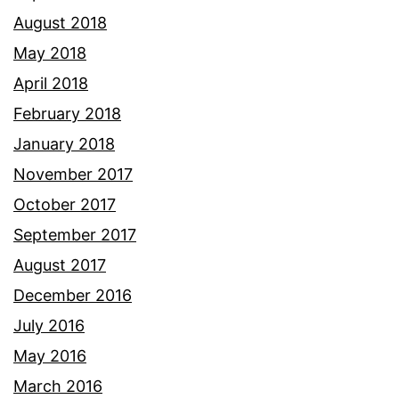
August 2018
May 2018
April 2018
February 2018
January 2018
November 2017
October 2017
September 2017
August 2017
December 2016
July 2016
May 2016
March 2016