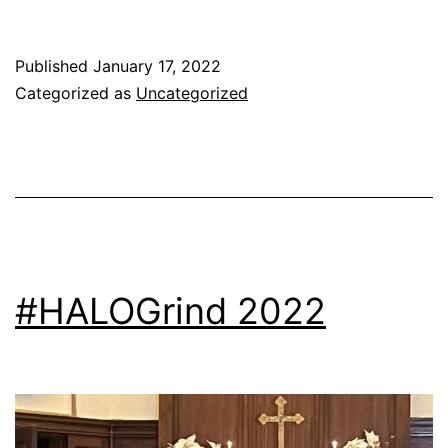
Published
January 17, 2022
Categorized as
Uncategorized
#HALOGrind 2022