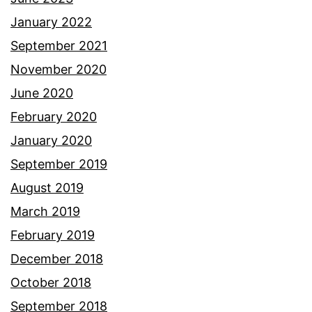
January 2022
September 2021
November 2020
June 2020
February 2020
January 2020
September 2019
August 2019
March 2019
February 2019
December 2018
October 2018
September 2018