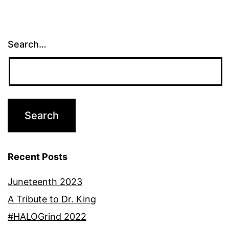
Search…
Recent Posts
Juneteenth 2023
A Tribute to Dr. King
#HALOGrind 2022