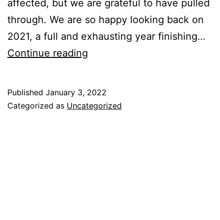
affected, but we are grateful to have pulled
through. We are so happy looking back on
2021, a full and exhausting year finishing…
Continue reading
Published
January 3, 2022
Categorized as
Uncategorized