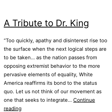
A Tribute to Dr. King
“Too quickly, apathy and disinterest rise too
the surface when the next logical steps are
to be taken… as the nation passes from
opposing extremist behavior to the more
pervasive elements of equality, White
America reaffirms its bond to the status
quo. Let us not think of our movement as
one that seeks to integrate…
Continue
reading