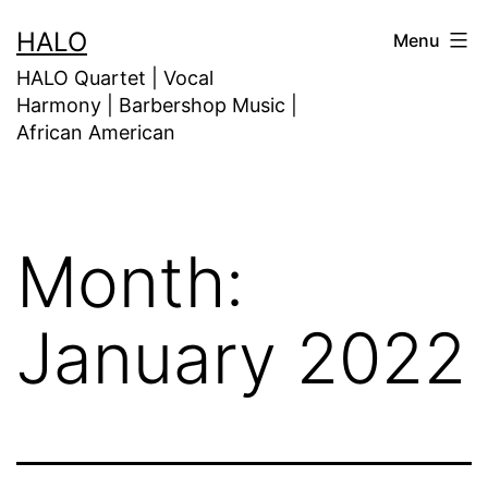
HALO
Menu
HALO Quartet | Vocal
Harmony | Barbershop Music |
African American
Month:
January 2022