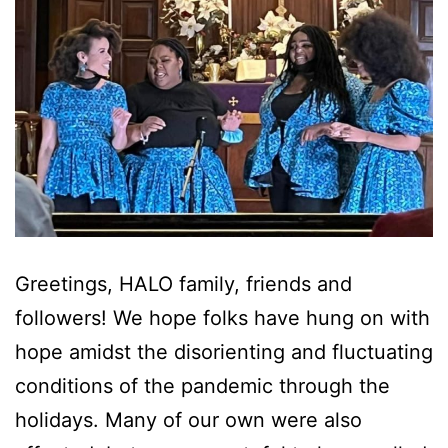
Greetings, HALO family, friends and
followers! We hope folks have hung on with
hope amidst the disorienting and fluctuating
conditions of the pandemic through the
holidays. Many of our own were also