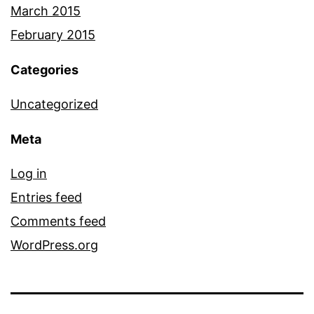
March 2015
February 2015
Categories
Uncategorized
Meta
Log in
Entries feed
Comments feed
WordPress.org