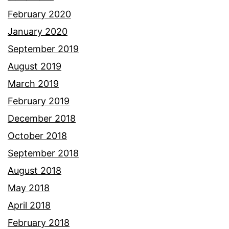
February 2020
January 2020
September 2019
August 2019
March 2019
February 2019
December 2018
October 2018
September 2018
August 2018
May 2018
April 2018
February 2018