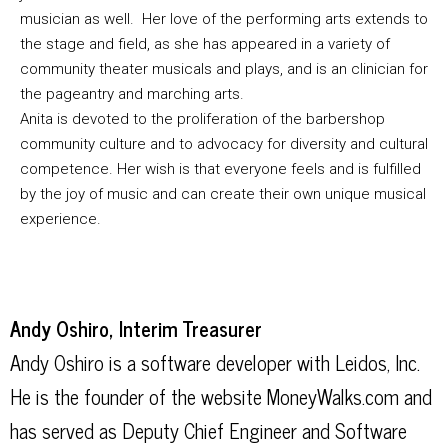
musician as well. Her love of the performing arts extends to
the stage and field, as she has appeared in a variety of
community theater musicals and plays, and is an clinician for
the pageantry and marching arts.
Anita is devoted to the proliferation of the barbershop
community culture and to advocacy for diversity and cultural
competence. Her wish is that everyone feels and is fulfilled
by the joy of music and can create their own unique musical
experience.
Andy Oshiro, Interim Treasurer
Andy Oshiro is a software developer with Leidos, Inc.
He is the founder of the website MoneyWalks.com and
has served as Deputy Chief Engineer and Software