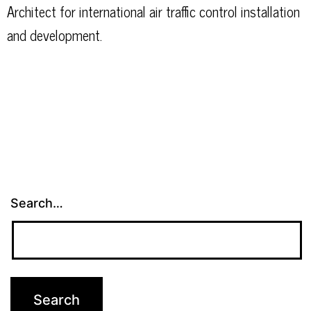
Architect for international air traffic control installation
and development.
Search…