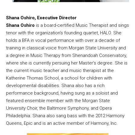
Shana Oshiro, Executive Director
Shana Oshiro
is a board-certified Music Therapist and sings
tenor with the organization’s founding quartet, HALO. She
holds a BFA in vocal performance with over a decade of
training in classical voice from Morgan State University and
a degree in Music Therapy from Shenandoah Conservatory,
where she is currently persuing her Master’s degree. She is
the current music teacher and music therapist at the
Katherine Thomas School, a school for children with
developmental disabilities. Shana also has a rich
performance background, having sung as a soloist and
featured ensemble member with the Morgan State
University Choir, the Baltimore Symphony, and Opera
Philadelphia. Shana also sang bass with the 2012 Harmony
Queens, Epic and is an active member of Harmony, Inc.