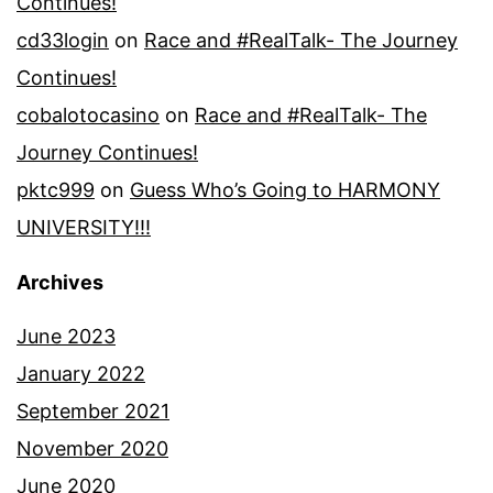
Continues!
cd33login
on
Race and #RealTalk- The Journey
Continues!
cobalotocasino
on
Race and #RealTalk- The
Journey Continues!
pktc999
on
Guess Who’s Going to HARMONY
UNIVERSITY!!!
Archives
June 2023
January 2022
September 2021
November 2020
June 2020