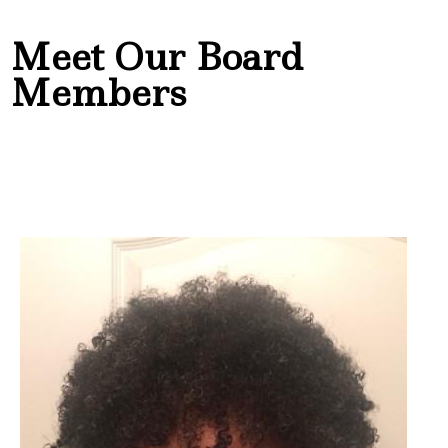
Meet Our Board
Members