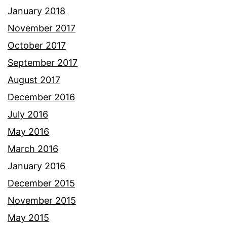
January 2018
November 2017
October 2017
September 2017
August 2017
December 2016
July 2016
May 2016
March 2016
January 2016
December 2015
November 2015
May 2015