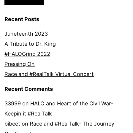
Recent Posts
Juneteenth 2023
A Tribute to Dr. King
#HALOGrind 2022
Pressing On
Race and #RealTalk Virtual Concert
Recent Comments
33999
on
HALO and Heart of the Civil War-
Keepin it #RealTalk
bibeet
on
Race and #RealTalk- The Journey