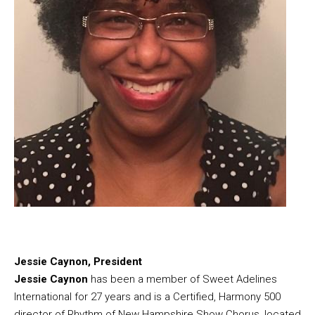
Jessie Caynon, President
Jessie Caynon
has been a member of Sweet Adelines
International for 27 years and is a Certified, Harmony 500
director of Rhythm of New Hampshire Show Chorus, located