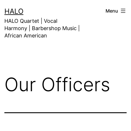
HALO
Menu
HALO Quartet | Vocal
Harmony | Barbershop Music |
African American
Our Officers