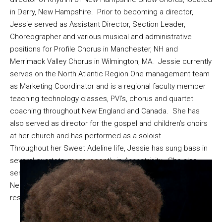
in Derry, New Hampshire. Prior to becoming a director,
Jessie served as Assistant Director, Section Leader,
Choreographer and various musical and administrative
positions for Profile Chorus in Manchester, NH and
Merrimack Valley Chorus in Wilmington, MA. Jessie currently
serves on the North Atlantic Region One management team
as Marketing Coordinator and is a regional faculty member
teaching technology classes, PVI’s, chorus and quartet
coaching throughout New England and Canada. She has
also served as director for the gospel and children’s choirs
at her church and has performed as a soloist.
Throughout her Sweet Adeline life, Jessie has sung bass in
several quartets, most recently in
Accentricity
. She also
serves as Telecommunications Manager at East Boston
Neighborhood Health Center in Boston, Massachusetts and
resides with her husband in New Hampshire.