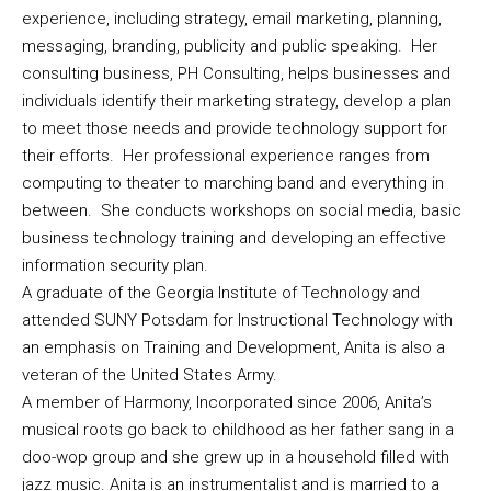
experience, including strategy, email marketing, planning,
messaging, branding, publicity and public speaking. Her
consulting business, PH Consulting, helps businesses and
individuals identify their marketing strategy, develop a plan
to meet those needs and provide technology support for
their efforts. Her professional experience ranges from
computing to theater to marching band and everything in
between. She conducts workshops on social media, basic
business technology training and developing an effective
information security plan.
A graduate of the Georgia Institute of Technology and
attended SUNY Potsdam for Instructional Technology with
an emphasis on Training and Development, Anita is also a
veteran of the United States Army.
A member of Harmony, Incorporated since 2006, Anita’s
musical roots go back to childhood as her father sang in a
doo-wop group and she grew up in a household filled with
jazz music. Anita is an instrumentalist and is married to a