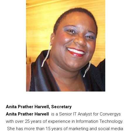
Anita Prather Harvell, Secretary
Anita Prather Harvell
is a Senior IT Analyst for Convergys
with over 25 years of experience in Information Technology.
She has more than 15 years of marketing and social media